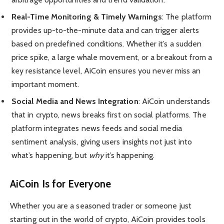
Real-Time Monitoring & Timely Warnings
: The platform
provides up-to-the-minute data and can trigger alerts
based on predefined conditions. Whether it’s a sudden
price spike, a large whale movement, or a breakout from a
key resistance level, AiCoin ensures you never miss an
important moment.
Social Media and News Integration
: AiCoin understands
that in crypto, news breaks first on social platforms. The
platform integrates news feeds and social media
sentiment analysis, giving users insights not just into
what’s happening, but
why
it’s happening.
AiCoin Is for Everyone
Whether you are a seasoned trader or someone just
starting out in the world of crypto, AiCoin provides tools