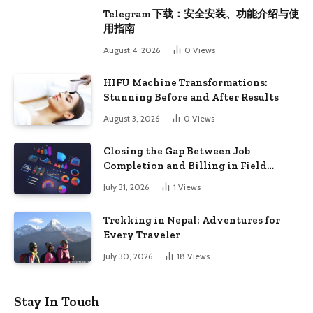
Telegram 下载：安全安装、功能介绍与使
用指南
August 4, 2026
0
Views
HIFU Machine Transformations:
Stunning Before and After Results
August 3, 2026
0
Views
Closing the Gap Between Job
Completion and Billing in Field
Service
July 31, 2026
1
Views
Trekking in Nepal: Adventures for
Every Traveler
July 30, 2026
18
Views
Stay In Touch