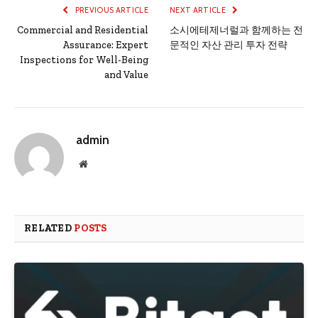
PREVIOUS ARTICLE
NEXT ARTICLE
Commercial and Residential
소시에테제너럴과 함께하는 전
Assurance: Expert
문적인 자산 관리 투자 전략
Inspections for Well-Being
and Value
admin
Website
RELATED
POSTS