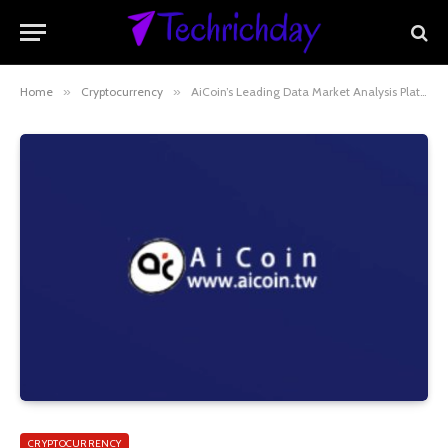
Home
»
Cryptocurrency
»
AiCoin’s Leading Data Market Analysis Platform
CRYPTOCURRENCY