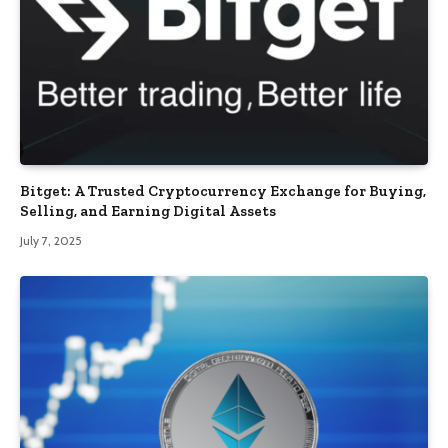
Bitget: A Trusted Cryptocurrency Exchange for Buying,
Selling, and Earning Digital Assets
July 7, 2025