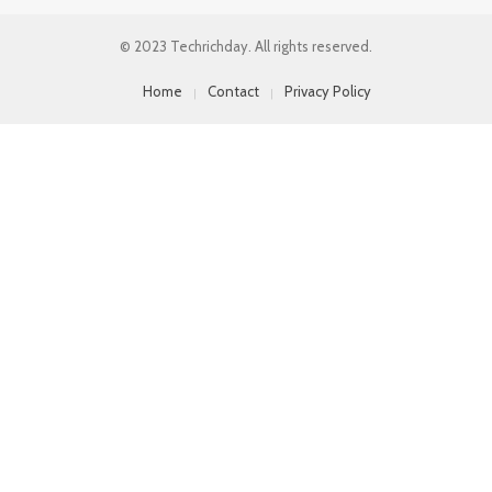
© 2023 Techrichday. All rights reserved.
Home
Contact
Privacy Policy