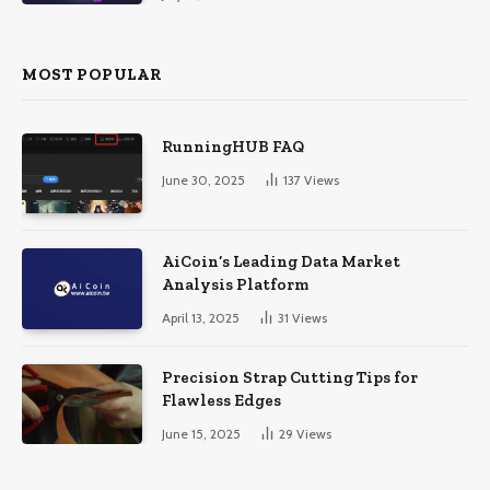
MOST POPULAR
RunningHUB FAQ
June 30, 2025
137
Views
AiCoin’s Leading Data Market
Analysis Platform
April 13, 2025
31
Views
Precision Strap Cutting Tips for
Flawless Edges
June 15, 2025
29
Views