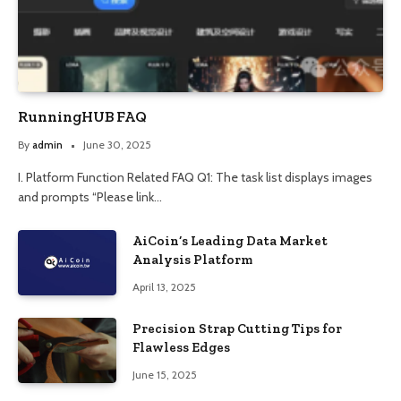
RunningHUB FAQ
By
admin
June 30, 2025
I. Platform Function Related FAQ Q1: The task list displays images
and prompts “Please link…
AiCoin’s Leading Data Market
Analysis Platform
April 13, 2025
Precision Strap Cutting Tips for
Flawless Edges
June 15, 2025