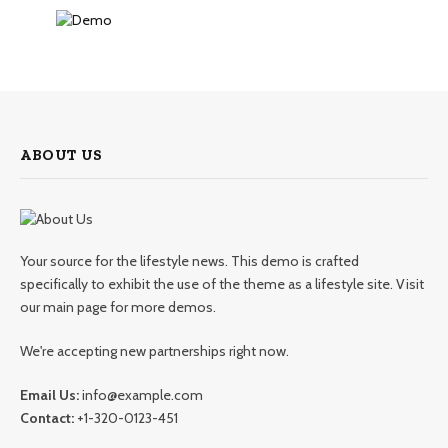
ABOUT US
Your source for the lifestyle news. This demo is crafted
specifically to exhibit the use of the theme as a lifestyle site. Visit
our main page for more demos.
We're accepting new partnerships right now.
Email Us:
info@example.com
Contact:
+1-320-0123-451