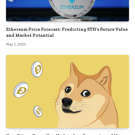
Ethereum Price Forecast: Predicting ETH’s Future Value
and Market Potential
May 2, 2025