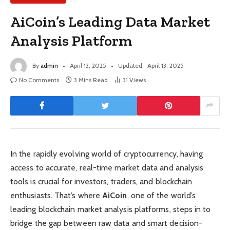
AiCoin’s Leading Data Market
Analysis Platform
By
admin
April 13, 2025
Updated:
April 13, 2025
No Comments
3 Mins Read
31
Views
In the rapidly evolving world of cryptocurrency, having
access to accurate, real-time market data and analysis
tools is crucial for investors, traders, and blockchain
enthusiasts. That’s where
AiCoin
, one of the world’s
leading blockchain market analysis platforms, steps in to
bridge the gap between raw data and smart decision-