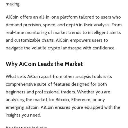
making.
AiCoin offers an all-in-one platform tailored to users who
demand precision, speed, and depth in their analysis. From
real-time monitoring of market trends to intelligent alerts
and customizable charts, AiCoin empowers users to
navigate the volatile crypto landscape with confidence.
Why AiCoin Leads the Market
What sets AiCoin apart from other analysis tools is its
comprehensive suite of features designed for both
beginners and professional traders. Whether you are
analyzing the market for Bitcoin, Ethereum, or any
emerging altcoin, AiCoin ensures you’re equipped with the
insights you need.