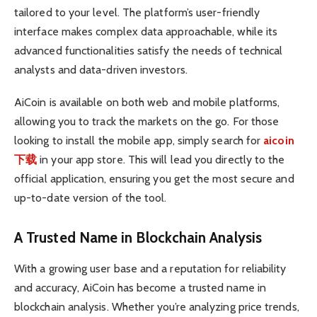
tailored to your level. The platform’s user-friendly
interface makes complex data approachable, while its
advanced functionalities satisfy the needs of technical
analysts and data-driven investors.
AiCoin is available on both web and mobile platforms,
allowing you to track the markets on the go. For those
looking to install the mobile app, simply search for
aicoin
下载
in your app store. This will lead you directly to the
official application, ensuring you get the most secure and
up-to-date version of the tool.
A Trusted Name in Blockchain Analysis
With a growing user base and a reputation for reliability
and accuracy, AiCoin has become a trusted name in
blockchain analysis. Whether you’re analyzing price trends,