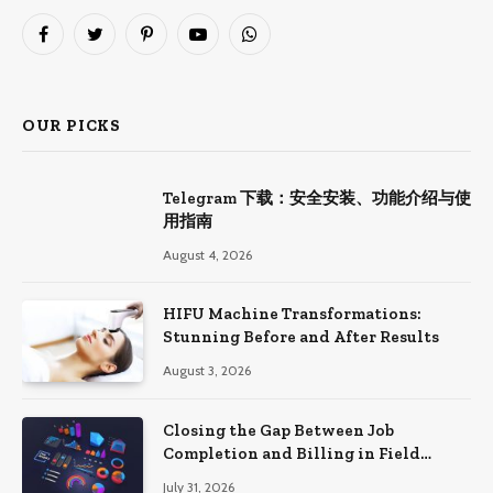
Facebook
Twitter
Pinterest
YouTube
WhatsApp
OUR PICKS
Telegram 下载：安全安装、功能介绍与使
用指南
August 4, 2026
HIFU Machine Transformations:
Stunning Before and After Results
August 3, 2026
Closing the Gap Between Job
Completion and Billing in Field
Service
July 31, 2026