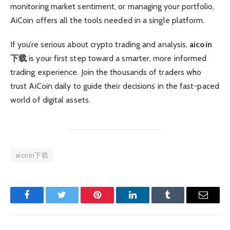
monitoring market sentiment, or managing your portfolio,
AiCoin offers all the tools needed in a single platform.
If you’re serious about crypto trading and analysis,
aicoin
下载
is your first step toward a smarter, more informed
trading experience. Join the thousands of traders who
trust AiCoin daily to guide their decisions in the fast-paced
world of digital assets.
aicoin下载
Facebook
Twitter
Pinterest
LinkedIn
Tumblr
Email