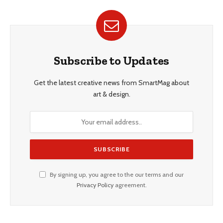
Subscribe to Updates
Get the latest creative news from SmartMag about
art & design.
By signing up, you agree to the our terms and our
Privacy Policy
agreement.