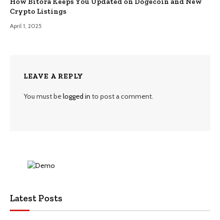
How Bitora Keeps You Updated on Dogecoin and New
Crypto Listings
April 1, 2025
LEAVE A REPLY
You must be
logged in
to post a comment.
Latest Posts