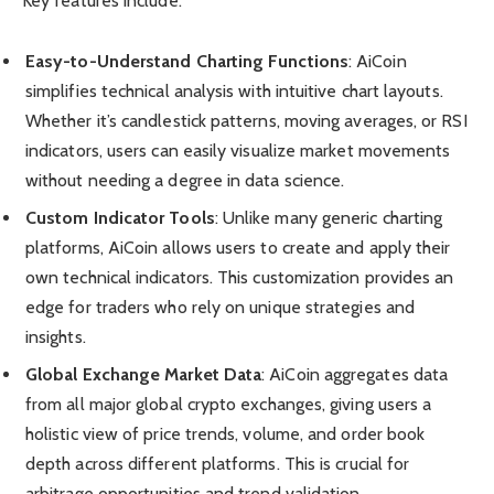
Key features include:
Easy-to-Understand Charting Functions
: AiCoin
simplifies technical analysis with intuitive chart layouts.
Whether it’s candlestick patterns, moving averages, or RSI
indicators, users can easily visualize market movements
without needing a degree in data science.
Custom Indicator Tools
: Unlike many generic charting
platforms, AiCoin allows users to create and apply their
own technical indicators. This customization provides an
edge for traders who rely on unique strategies and
insights.
Global Exchange Market Data
: AiCoin aggregates data
from all major global crypto exchanges, giving users a
holistic view of price trends, volume, and order book
depth across different platforms. This is crucial for
arbitrage opportunities and trend validation.