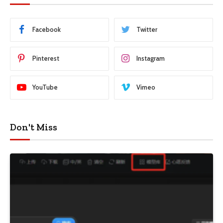
Facebook
Twitter
Pinterest
Instagram
YouTube
Vimeo
Don't Miss