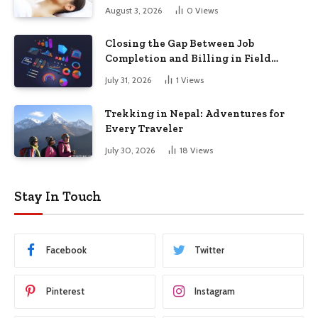
August 3, 2026
0
Views
Closing the Gap Between Job
Completion and Billing in Field
Service
July 31, 2026
1
Views
Trekking in Nepal: Adventures for
Every Traveler
July 30, 2026
18
Views
Stay In Touch
Facebook
Twitter
Pinterest
Instagram