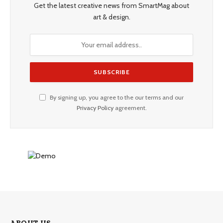
Get the latest creative news from SmartMag about
art & design.
By signing up, you agree to the our terms and our
Privacy Policy
agreement.