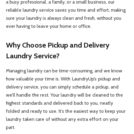
a busy professional, a family, or a small business, our
reliable laundry service saves you time and effort, making
sure your laundry is always clean and fresh, without you
ever having to leave your home or office.
Why Choose Pickup and Delivery
Laundry Service?
Managing laundry can be time-consuming, and we know
how valuable your time is. With LaundryUp’s pickup and
delivery service, you can simply schedule a pickup, and
we’ll handle the rest. Your laundry will be cleaned to the
highest standards and delivered back to you, neatly
folded and ready to use. It’s the easiest way to keep your
laundry taken care of without any extra effort on your
part.