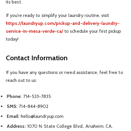
its best.
If you’re ready to simplify your laundry routine, visit
https://laundryup.com/pickup-and-delivery-laundry-
service-in-mesa-verde-ca/
to schedule your first pickup
today!
Contact Information
If you have any questions or need assistance, feel free to
reach out to us:
Phone:
714-533-7835
SMS:
714-844-8902
Email:
hello@laundryup.com
Address:
1070 N. State College Blvd., Anaheim, CA,