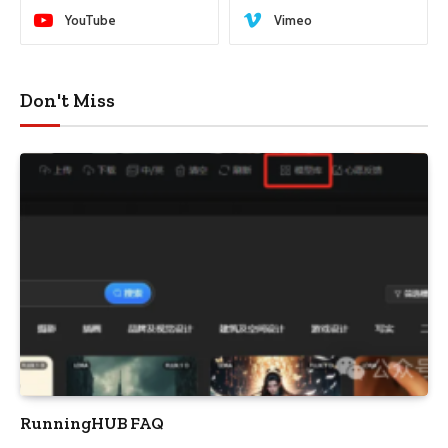
YouTube
Vimeo
Don't Miss
RunningHUB FAQ