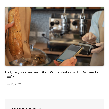
Helping Restaurant Staff Work Faster with Connected
Tools
June 8, 2026
LEAVE A REPLY