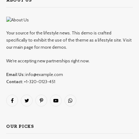
ABOUT US
Your source for the lifestyle news. This demo is crafted
specifically to exhibit the use of the theme as a lifestyle site. Visit
our main page for more demos.
We're accepting new partnerships right now.
Email Us:
info@example.com
Contact:
+1-320-0123-451
Facebook
Twitter
Pinterest
YouTube
WhatsApp
OUR PICKS