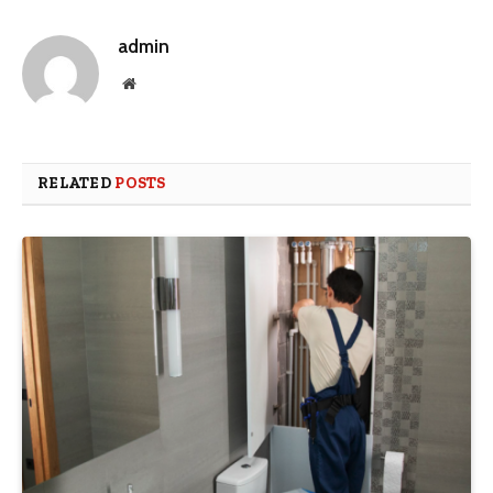
admin
Website
RELATED
POSTS