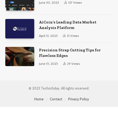
June 30, 2025
137
Views
AiCoin’s Leading Data Market
Analysis Platform
April 13, 2025
31
Views
Precision Strap Cutting Tips for
Flawless Edges
June 15, 2025
29
Views
© 2023 Techrichday. All rights reserved.
Home
Contact
Privacy Policy