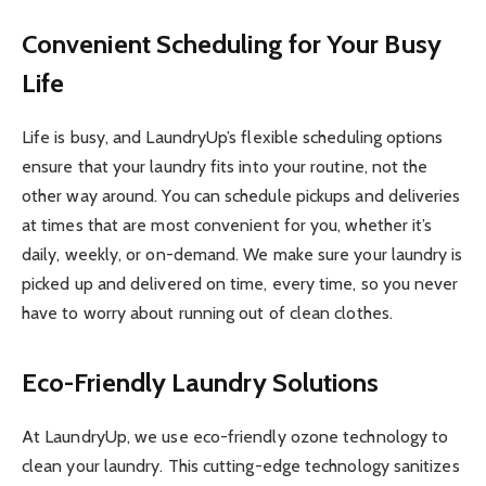
Convenient Scheduling for Your Busy
Life
Life is busy, and LaundryUp’s flexible scheduling options
ensure that your laundry fits into your routine, not the
other way around. You can schedule pickups and deliveries
at times that are most convenient for you, whether it’s
daily, weekly, or on-demand. We make sure your laundry is
picked up and delivered on time, every time, so you never
have to worry about running out of clean clothes.
Eco-Friendly Laundry Solutions
At LaundryUp, we use eco-friendly ozone technology to
clean your laundry. This cutting-edge technology sanitizes