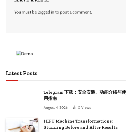
You must be
logged in
to post a comment.
Latest Posts
Telegram 下载：安全安装、功能介绍与使
用指南
August 4, 2026
0
Views
HIFU Machine Transformations:
Stunning Before and After Results