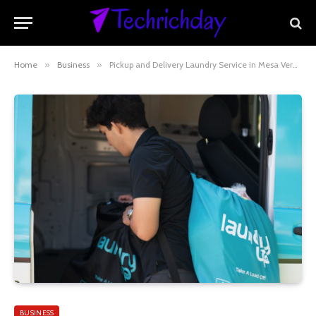
Home
»
Business
»
Pickup and Delivery Laundry Service in Mesa Verde, CA: Convenient Laundry at Your Doorstep
BUSINESS