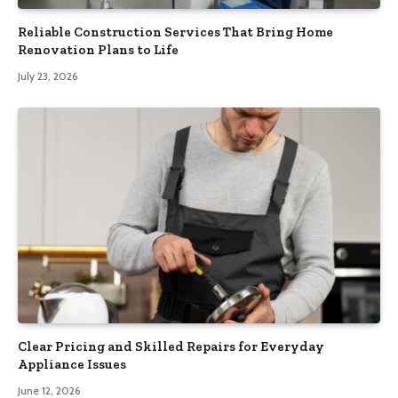
Reliable Construction Services That Bring Home
Renovation Plans to Life
July 23, 2026
Clear Pricing and Skilled Repairs for Everyday
Appliance Issues
June 12, 2026