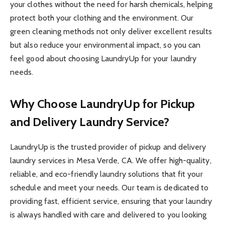
your clothes without the need for harsh chemicals, helping
protect both your clothing and the environment. Our
green cleaning methods not only deliver excellent results
but also reduce your environmental impact, so you can
feel good about choosing LaundryUp for your laundry
needs.
Why Choose LaundryUp for Pickup
and Delivery Laundry Service?
LaundryUp is the trusted provider of pickup and delivery
laundry services in Mesa Verde, CA. We offer high-quality,
reliable, and eco-friendly laundry solutions that fit your
schedule and meet your needs. Our team is dedicated to
providing fast, efficient service, ensuring that your laundry
is always handled with care and delivered to you looking