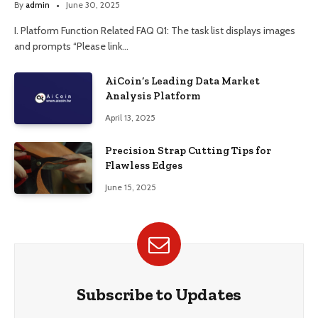
By
admin
June 30, 2025
I. Platform Function Related FAQ Q1: The task list displays images
and prompts “Please link…
AiCoin’s Leading Data Market
Analysis Platform
April 13, 2025
Precision Strap Cutting Tips for
Flawless Edges
June 15, 2025
Subscribe to Updates