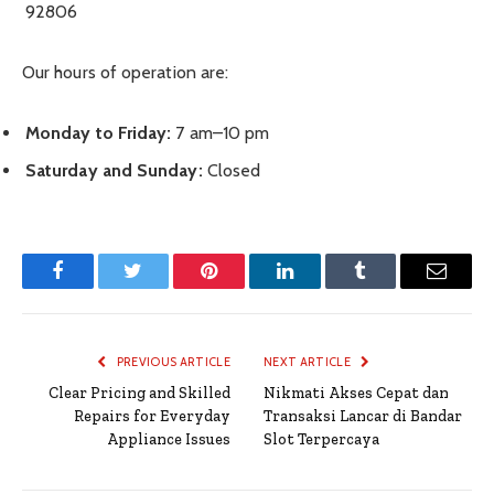
92806
Our hours of operation are:
Monday to Friday:
7 am–10 pm
Saturday and Sunday:
Closed
Facebook
Twitter
Pinterest
LinkedIn
Tumblr
Email
PREVIOUS ARTICLE
NEXT ARTICLE
Clear Pricing and Skilled
Nikmati Akses Cepat dan
Repairs for Everyday
Transaksi Lancar di Bandar
Appliance Issues
Slot Terpercaya