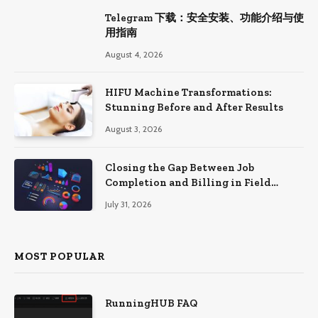
Telegram 下载：安全安装、功能介绍与使
用指南
August 4, 2026
HIFU Machine Transformations:
Stunning Before and After Results
August 3, 2026
Closing the Gap Between Job
Completion and Billing in Field
Service
July 31, 2026
MOST POPULAR
RunningHUB FAQ