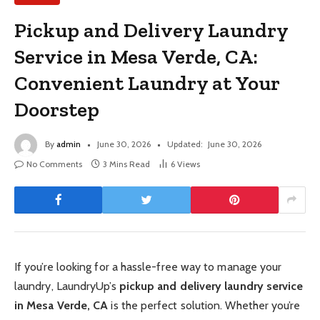
Pickup and Delivery Laundry
Service in Mesa Verde, CA:
Convenient Laundry at Your
Doorstep
By
admin
June 30, 2026
Updated:
June 30, 2026
No Comments
3 Mins Read
6
Views
If you’re looking for a hassle-free way to manage your
laundry, LaundryUp’s
pickup and delivery laundry service
in Mesa Verde, CA
is the perfect solution. Whether you’re