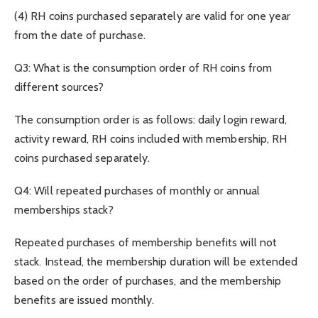
(4) RH coins purchased separately are valid for one year
from the date of purchase.
Q3: What is the consumption order of RH coins from
different sources?
The consumption order is as follows: daily login reward,
activity reward, RH coins included with membership, RH
coins purchased separately.
Q4: Will repeated purchases of monthly or annual
memberships stack?
Repeated purchases of membership benefits will not
stack. Instead, the membership duration will be extended
based on the order of purchases, and the membership
benefits are issued monthly.