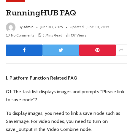
RunningHUB FAQ
By
admin
June 30, 2025
Updated:
June 30, 2025
No Comments
3 Mins Read
137
Views
I. Platform Function Related FAQ
Q1: The task list displays images and prompts “Please link
to save node”?
To display images, you need to link a save node such as
SaveImage. For video nodes, you need to turn on
save_output in the Video Combine node.