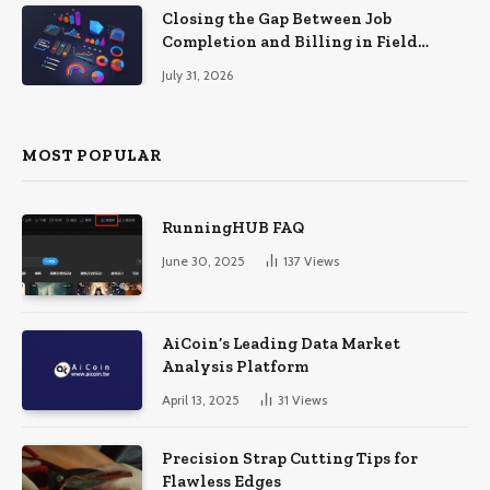
Closing the Gap Between Job
Completion and Billing in Field
Service
July 31, 2026
MOST POPULAR
RunningHUB FAQ
June 30, 2025
137
Views
AiCoin’s Leading Data Market
Analysis Platform
April 13, 2025
31
Views
Precision Strap Cutting Tips for
Flawless Edges