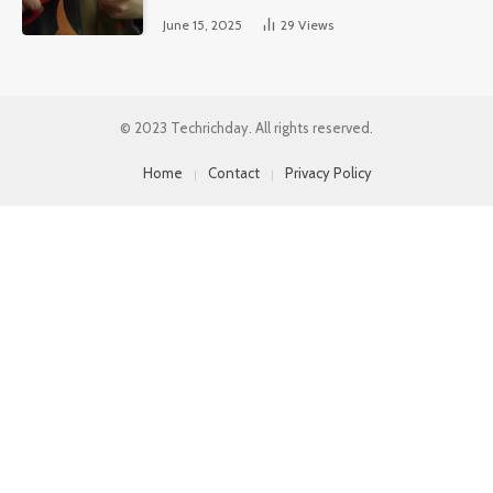
June 15, 2025
29
Views
© 2023 Techrichday. All rights reserved.
Home
Contact
Privacy Policy