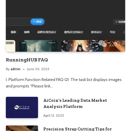
RunningHUB FAQ
By
admin
June 30, 2025
I. Platform Function Related FAQ Q1: The task list displays images
and prompts “Please link…
AiCoin’s Leading Data Market
Analysis Platform
April 13, 2025
Precision Strap Cutting Tips for