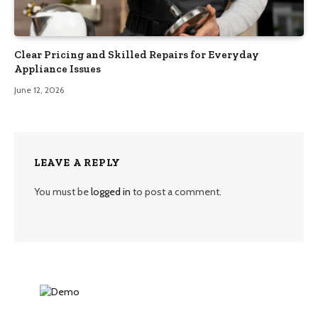
Clear Pricing and Skilled Repairs for Everyday
Appliance Issues
June 12, 2026
LEAVE A REPLY
You must be
logged in
to post a comment.