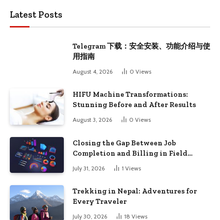
Latest Posts
Telegram 下载：安全安装、功能介绍与使
用指南
August 4, 2026
0
Views
HIFU Machine Transformations:
Stunning Before and After Results
August 3, 2026
0
Views
Closing the Gap Between Job
Completion and Billing in Field
Service
July 31, 2026
1
Views
Trekking in Nepal: Adventures for
Every Traveler
July 30, 2026
18
Views