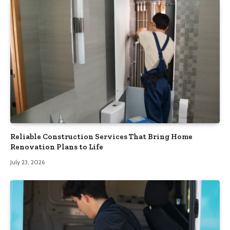
Reliable Construction Services That Bring Home
Renovation Plans to Life
July 23, 2026