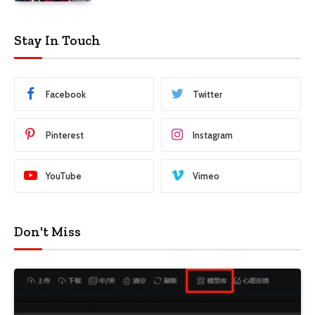
Stay In Touch
Facebook
Twitter
Pinterest
Instagram
YouTube
Vimeo
Don't Miss