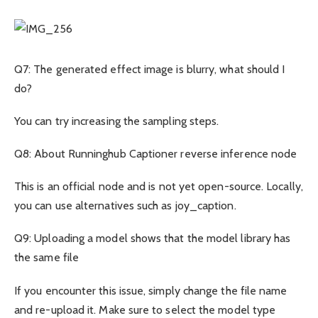
Q7: The generated effect image is blurry, what should I
do?
You can try increasing the sampling steps.
Q8: About Runninghub Captioner reverse inference node
This is an official node and is not yet open-source. Locally,
you can use alternatives such as joy_caption.
Q9: Uploading a model shows that the model library has
the same file
If you encounter this issue, simply change the file name
and re-upload it. Make sure to select the model type