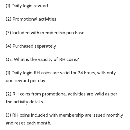
(1) Daily login reward
(2) Promotional activities
(3) Included with membership purchase
(4) Purchased separately
Q2: What is the validity of RH coins?
(1) Daily login RH coins are valid for 24 hours, with only
one reward per day.
(2) RH coins from promotional activities are valid as per
the activity details.
(3) RH coins included with membership are issued monthly
and reset each month.