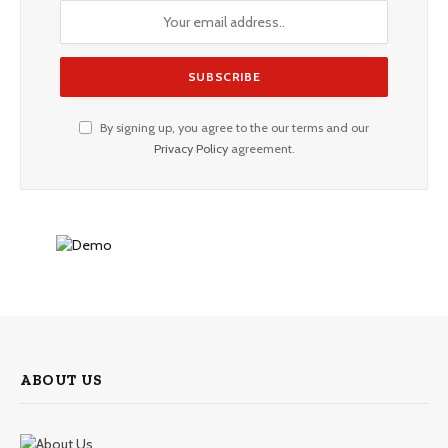
By signing up, you agree to the our terms and our
Privacy Policy
agreement.
ABOUT US