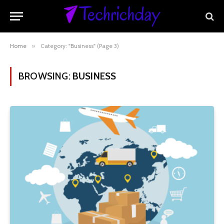
Home
»
Category: "Business" (Page 3)
BROWSING:
BUSINESS