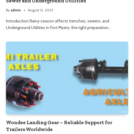
Sewer and Underground Utilities
By
admin
August 21, 2025
Introduction Rainy season affects trenches, sewers, and
Underground Utilities in Fort Myers; the right preparation…
Wondee Landing Gear – Reliable Support for
Trailers Worldwide