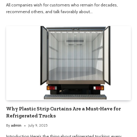
All companies wish for customers who remain for decades,
recommend others, and talk favorably about…
Why Plastic Strip Curtains Are a Must‑Have for
Refrigerated Trucks
By
admin
July 9, 2025
Introduction Here’s the thing about refrigerated trucking: every