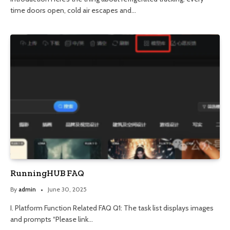
time doors open, cold air escapes and…
RunningHUB FAQ
By
admin
June 30, 2025
I. Platform Function Related FAQ Q1: The task list displays images
and prompts “Please link…