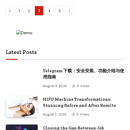
Previous
Next
1
2
3
4
5
Latest Posts
Telegram 下载：安全安装、功能介绍与使
用指南
August 4, 2026
0
Views
HIFU Machine Transformations:
Stunning Before and After Results
August 3, 2026
0
Views
Closing the Gap Between Job