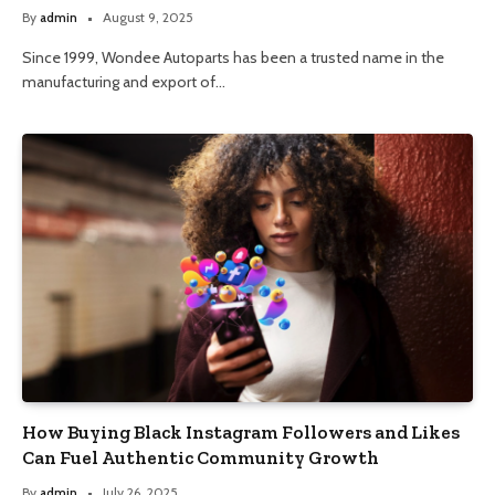
By
admin
August 9, 2025
Since 1999, Wondee Autoparts has been a trusted name in the
manufacturing and export of…
How Buying Black Instagram Followers and Likes
Can Fuel Authentic Community Growth
By
admin
July 26, 2025