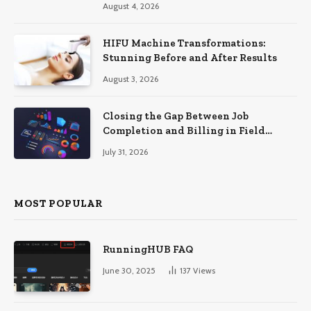
August 4, 2026
HIFU Machine Transformations:
Stunning Before and After Results
August 3, 2026
Closing the Gap Between Job
Completion and Billing in Field
Service
July 31, 2026
MOST POPULAR
RunningHUB FAQ
June 30, 2025
137
Views