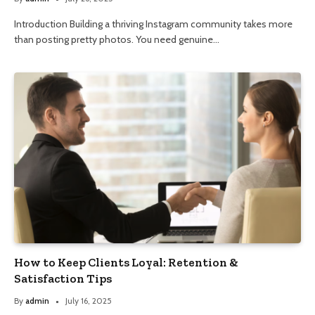
Introduction Building a thriving Instagram community takes more
than posting pretty photos. You need genuine…
How to Keep Clients Loyal: Retention &
Satisfaction Tips
By
admin
July 16, 2025