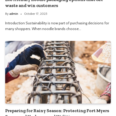
waste and win customers
By
admin
October 17, 2025
Introduction Sustainability is now part of purchasing decisions for
many shoppers. When noodle brands choose…
Preparing for Rainy Season: Protecting Fort Myers