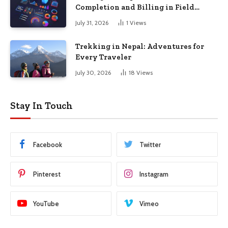
Completion and Billing in Field
Service
July 31, 2026
1
Views
Trekking in Nepal: Adventures for
Every Traveler
July 30, 2026
18
Views
Stay In Touch
Facebook
Twitter
Pinterest
Instagram
YouTube
Vimeo