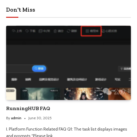
Don't Miss
RunningHUB FAQ
By
admin
June 30, 2025
I. Platform Function Related FAQ Q1: The task list displays images
and prompts “Please link…