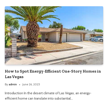
How to Spot Energy-Efficient One-Story Homes in
Las Vegas
By
admin
June 26, 2025
Introduction In the desert climate of Las Vegas, an energy-
efficient home can translate into substantial…