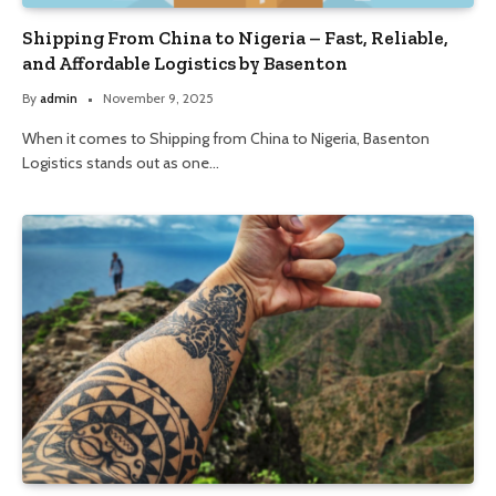
Shipping From China to Nigeria – Fast, Reliable,
and Affordable Logistics by Basenton
By
admin
November 9, 2025
When it comes to Shipping from China to Nigeria, Basenton
Logistics stands out as one…