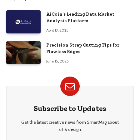
AiCoin’s Leading Data Market
Analysis Platform
April 13, 2025
Precision Strap Cutting Tips for
Flawless Edges
June 15, 2025
Subscribe to Updates
Get the latest creative news from SmartMag about
art & design.