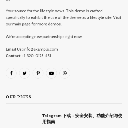
Your source for the lifestyle news. This demo is crafted
specifically to exhibit the use of the theme as a lifestyle site. Visit
our main page for more demos.
We're accepting new partnerships right now.
Email Us:
info@example.com
Contact:
+1-320-0123-451
Facebook
Twitter
Pinterest
YouTube
WhatsApp
OUR PICKS
Telegram 下载：安全安装、功能介绍与使
用指南