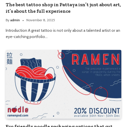
The best tattoo shop in Pattaya isn’t just about art,
it’s about the full experience
By
admin
November 8, 2025
Introduction A great tattoo is not only about a talented artist or an
eye-catching portfolio…
Eco friendly noodle packaging options that cut