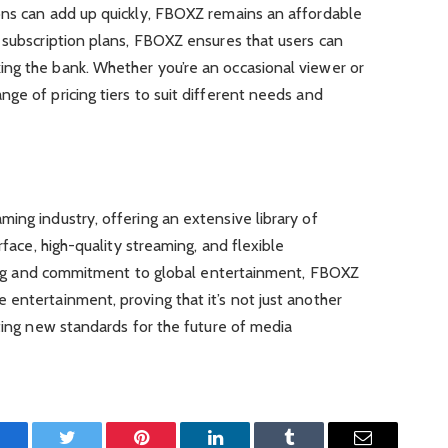
ons can add up quickly, FBOXZ remains an affordable
 subscription plans, FBOXZ ensures that users can
ng the bank. Whether you’re an occasional viewer or
ge of pricing tiers to suit different needs and
ing industry, offering an extensive library of
rface, high-quality streaming, and flexible
icing and commitment to global entertainment, FBOXZ
entertainment, proving that it’s not just another
tting new standards for the future of media