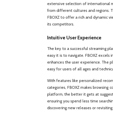
extensive selection of international 
from different cultures and regions.
FBOXZ to offer a rich and dynamic vi
its competitors.
Intuitive User Experience
The key to a successful streaming plat
easy it is to navigate. FBOXZ excels in
enhances the user experience. The pla
easy for users of all ages and technica
With features like personalized recom
categories, FBOXZ makes browsing co
platform, the better it gets at sugg
ensuring you spend less time searchi
discovering new releases or revisitin