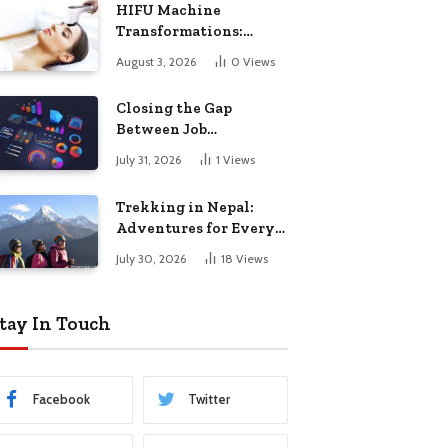
HIFU Machine
Transformations:
Stunning Before and
August 3, 2026
0
Views
After Results
Closing the Gap
Between Job
Completion and
July 31, 2026
1
Views
Billing in Field Service
Trekking in Nepal:
Adventures for Every
Traveler
July 30, 2026
18
Views
tay In Touch
Facebook
Twitter