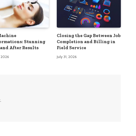
Machine
Closing the Gap Between Job
ormations: Stunning
Completion and Billing in
 and After Results
Field Service
, 2026
July 31, 2026
.