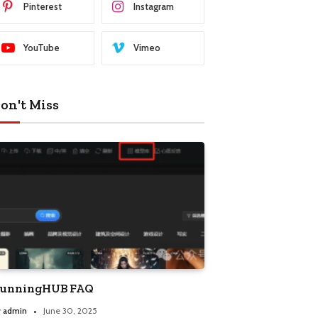
Pinterest
Instagram
YouTube
Vimeo
on't Miss
unningHUB FAQ
y
admin
June 30, 2025