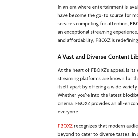
In an era where entertainment is avai
have become the go-to source for m
services competing for attention,
FB
an exceptional streaming experience. W
and affordability, FBOXZ is redefini
A Vast and Diverse Content Lib
At the heart of FBOXZ’s appeal is its
streaming platforms are known for the
itself apart by offering a wide variety
Whether you’re into the latest blockbus
cinema, FBOXZ provides an all-encomp
everyone.
FBOXZ
recognizes that modern audie
beyond to cater to diverse tastes. In