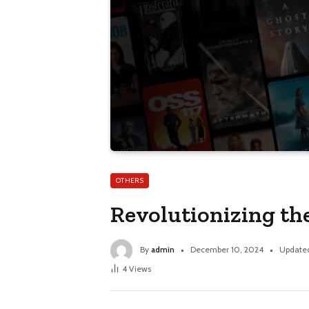
OTHERS
Revolutionizing th
By
admin
December 10, 2024
Update
4
Views