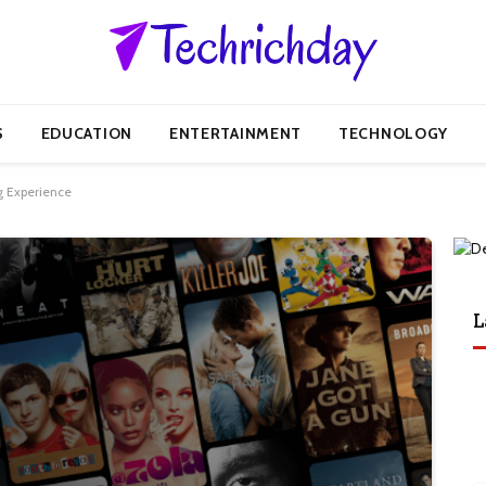
S
EDUCATION
ENTERTAINMENT
TECHNOLOGY
g Experience
L