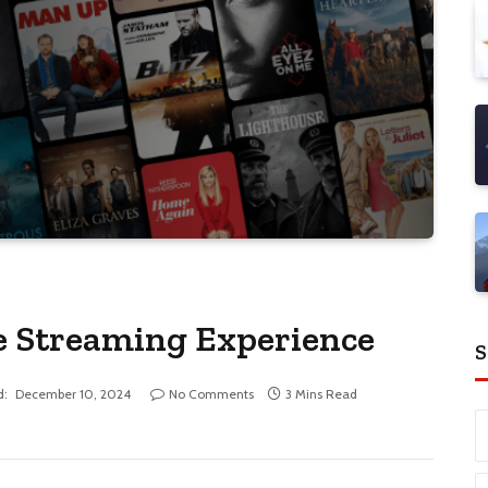
e Streaming Experience
S
d:
December 10, 2024
No Comments
3 Mins Read