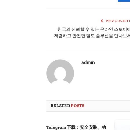
PREVIOUS ART
한국의 신뢰할 수 있는 온라인 스토어
저렴하고 안전한 탈모 솔루션을 만나보
admin
RELATED
POSTS
Telegram 下载：安全安装、功