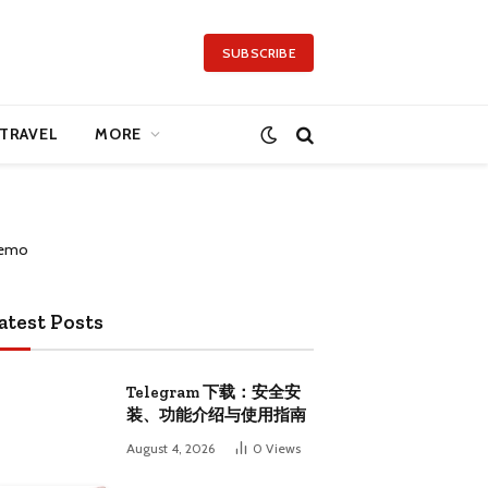
SUBSCRIBE
TRAVEL
MORE
atest Posts
Telegram 下载：安全安
装、功能介绍与使用指南
August 4, 2026
0
Views