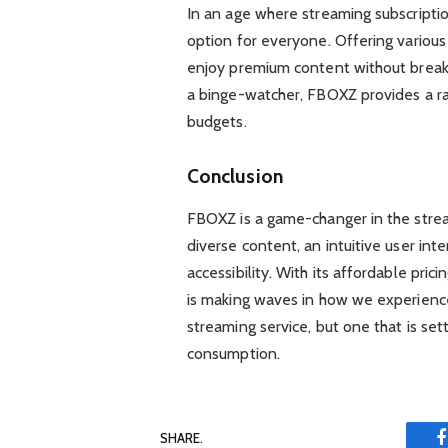
In an age where streaming subscripti
option for everyone. Offering various
enjoy premium content without breaki
a binge-watcher, FBOXZ provides a ran
budgets.
Conclusion
FBOXZ is a game-changer in the stream
diverse content, an intuitive user inte
accessibility. With its affordable pr
is making waves in how we experience 
streaming service, but one that is se
consumption.
SHARE.