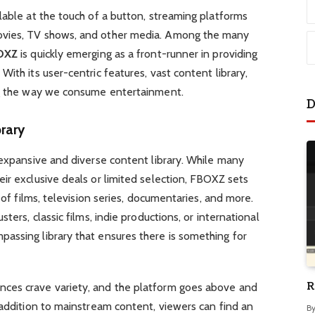
lable at the touch of a button, streaming platforms
ovies, TV shows, and other media. Among the many
OXZ
is quickly emerging as a front-runner in providing
ith its user-centric features, vast content library,
ng the way we consume entertainment.
D
rary
 expansive and diverse content library. While many
ir exclusive deals or limited selection, FBOXZ sets
 of films, television series, documentaries, and more.
ters, classic films, indie productions, or international
assing library that ensures there is something for
R
nces crave variety, and the platform goes above and
 addition to mainstream content, viewers can find an
B