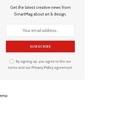
Get the latest creative news from
SmartMag about art & design.
By signing up, you agree to the our
terms and our
Privacy Policy
agreement.