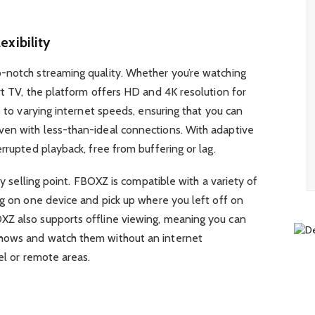
exibility
-notch streaming quality. Whether you’re watching
rt TV, the platform offers HD and 4K resolution for
s to varying internet speeds, ensuring that you can
en with less-than-ideal connections. With adaptive
rrupted playback, free from buffering or lag.
ey selling point. FBOXZ is compatible with a variety of
ng on one device and pick up where you left off on
XZ also supports offline viewing, meaning you can
hows and watch them without an internet
el or remote areas.