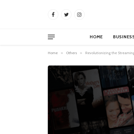
Facebook
Twitter
Instagram
HOME
BUSINES
Home
»
Others
»
Revolutionizing the Streamin