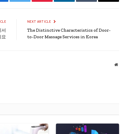
Facebook
Twitter
Pinterest
LinkedIn
Tumblr
Email
ICLE
NEXT ARTICLE
에서
The Distinctive Characteristics of Door-
세요
to-Door Massage Services in Korea
Website