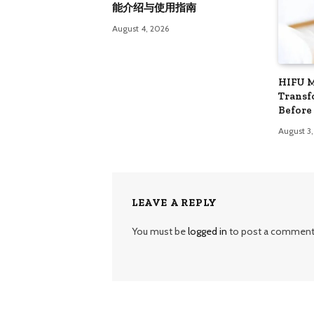
能介绍与使用指南
August 4, 2026
HIFU 
Transf
Before
August 3
LEAVE A REPLY
You must be
logged in
to post a comment