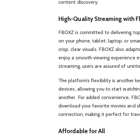
content discovery.
High-Quality Streaming with Fl
FBOXZ is committed to delivering top
on your phone, tablet, laptop, or sma
crisp, clear visuals. FBOXZ also adapt
enjoy a smooth viewing experience ev
streaming, users are assured of uninte
The platform’s flexibility is another k
devices, allowing you to start watchi
another. For added convenience, FBO
download your favorite movies and s
connection, making it perfect for trav
Affordable for All