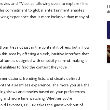
movies and TV series, allowing users to explore films
I.
 This commitment to global entertainment enables
d
ewing experience that is more inclusive than many of
form lies not just in the content it offers, but in how
 this area by offering a sleek, intuitive interface that
tform is designed with simplicity in mind, making it
l abilities to find the content they love.
mendations, trending lists, and clearly defined
ntent a seamless experience. The more you use the
esting shows and movies based on your preferences,
ng and more time watching. Whether you’re
g old favorites, FBOXZ takes the guesswork out of