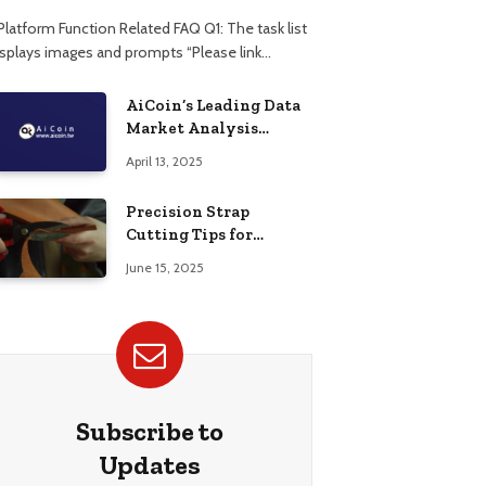
 Platform Function Related FAQ Q1: The task list
isplays images and prompts “Please link…
AiCoin’s Leading Data
Market Analysis
Platform
April 13, 2025
Precision Strap
Cutting Tips for
Flawless Edges
June 15, 2025
Subscribe to
Updates