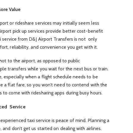
More Value
port or rideshare services may initially seem less
irport pick up services provide better cost-benefit
xi service from D&J Airport Transfers is not only
ort, reliability, and convenience you get with it.
shot to the airport, as opposed to public
ple transfers while you wait for the next bus or train.
, especially when a flight schedule needs to be
ve a flat fare, so you won’t need to contend with the
s to come with ridesharing apps during busy hours.
nced Service
experienced taxi service is peace of mind. Planning a
, and don’t get us started on dealing with airlines.