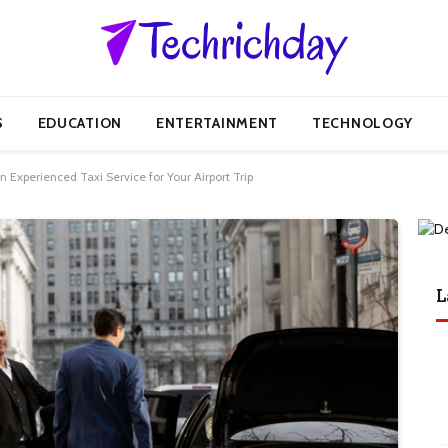
S
EDUCATION
ENTERTAINMENT
TECHNOLOGY
Experienced Taxi Service for Your Airport Trip
L