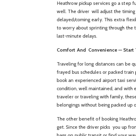
Heathrow pickup services go a step furt
well. The driver will adjust the timing 
delayed/coming early. This extra flexi
to worry about sprinting through the t
last-minute delays.
Comfort And Convenience — Start Y
Traveling for long distances can be q
frayed bus schedules or packed train
book an experienced airport taxi servic
condition, well maintained, and with
traveler or traveling with family, the
belongings without being packed up o
The other benefit of booking Heathro
get. Since the driver picks you up fr
bags on public transit or find your way