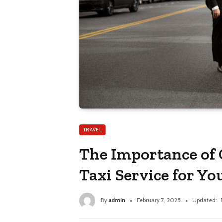
TRAVEL
The Importance of
Taxi Service for Yo
By
admin
February 7, 2025
Updated: