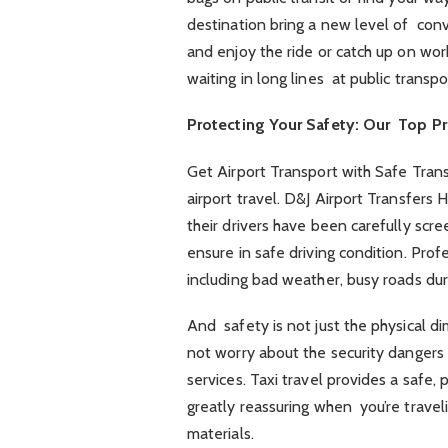
destination bring a new level of conv
and enjoy the ride or catch up on wor
waiting in long lines at public transpo
Protecting Your Safety: Our Top Pri
Get Airport Transport with Safe Transp
airport travel. D&J Airport Transfers
their drivers have been carefully scr
ensure in safe driving condition. Prof
including bad weather, busy roads duri
And safety is not just the physical di
not worry about the security dangers 
services. Taxi travel provides a safe,
greatly reassuring when you’re traveli
materials.