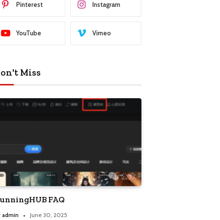
Pinterest
Instagram
YouTube
Vimeo
on't Miss
unningHUB FAQ
y
admin
June 30, 2025