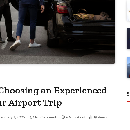
 Choosing an Experienced
S
ur Airport Trip
February 7, 2025
No Comments
6 Mins Read
19
Views