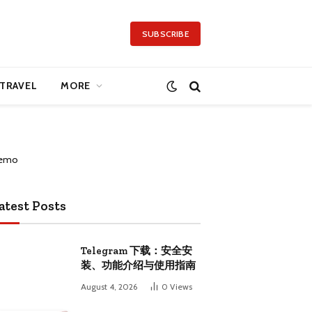
SUBSCRIBE
TRAVEL
MORE
atest Posts
Telegram 下载：安全安
装、功能介绍与使用指南
August 4, 2026
0
Views