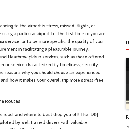
ding to the airport is stress, missed flights, or
 using a particular airport for the first time or you are
axi service or to be more specific, the quality of your
D
quirement in facilitating a pleasurable journey.
 and Heathrow pickup services, such as those offered
erior service characterized by timeliness, security,
some reasons why you should choose an experienced
t, and how it makes your overall trip more stress-free
the Routes
e road and where to best drop you off! The D&J
R
piloted by well trained drivers with valuable
B