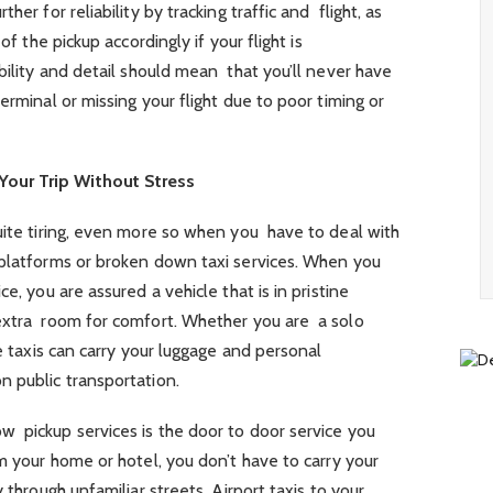
her for reliability by tracking traffic and flight, as
of the pickup accordingly if your flight is
bility and detail should mean that you’ll never have
erminal or missing your flight due to poor timing or
our Trip Without Stress
uite tiring, even more so when you have to deal with
 platforms or broken down taxi services. When you
e, you are assured a vehicle that is in pristine
 extra room for comfort. Whether you are a solo
se taxis can carry your luggage and personal
n public transportation.
w pickup services is the door to door service you
om your home or hotel, you don’t have to carry your
 through unfamiliar streets. Airport taxis to your