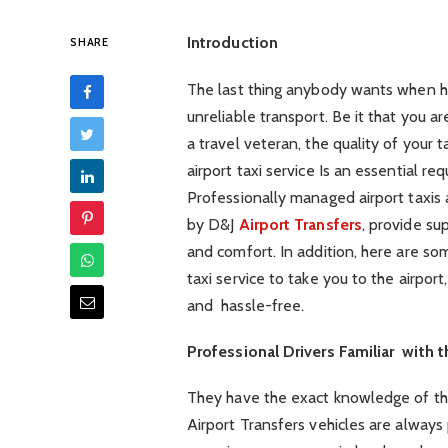
Introduction
SHARE
The last thing anybody wants when hea
unreliable transport. Be it that you are
a travel veteran, the quality of your t
airport taxi service Is an essential re
Professionally managed airport taxis
by D&J
Airport Transfers
, provide sup
and comfort. In addition, here are 
taxi service to take you to the airpor
and hassle-free.
Professional Drivers Familiar with 
They have the exact knowledge of th
Airport Transfers vehicles are always 