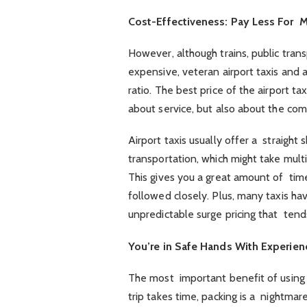
Cost-Effectiveness: Pay Less For 
However, although trains, public trans
expensive, veteran airport taxis and a
ratio. The best price of the airport ta
about service, but also about the comf
Airport taxis usually offer a straight 
transportation, which might take multi
This gives you a great amount of time
followed closely. Plus, many taxis ha
unpredictable surge pricing that tend
You’re in Safe Hands With Experie
The most important benefit of using 
trip takes time, packing is a nightmare