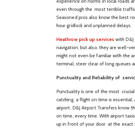
experience on norms in local roads an
even through the most terrible traffic
Seasoned pros also know the best rout
hour gridlock and unplanned delays.
Heathrow pick up services
with D&J m
navigation, but also, they are well-ver
might not even be familiar with the ar
terminal, steer clear of long queues
Punctuality and Reliability of servi
Punctuality is one of the most crucial 
catching a flight on time is essential
airport. D&J Airport Transfers know thi
on time, every time. With airport taxi
up in front of your door at the exact