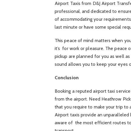
Airport Taxis from D&J Airport Trans
professional, and dedicated to ensur
of accommodating your requirements,
last minute or have some special requ
This peace of mind matters when you’re
it’s for work or pleasure. The peace
pickup are planned for you as well as 
sound allows you to keep your eyes o
Conclusion
Booking a reputed airport taxi service 
from the airport. Need Heathrow Pick
that you require to make your trip to
Airport taxis provide an unparalleled
aware of the most efficient routes t
transport.