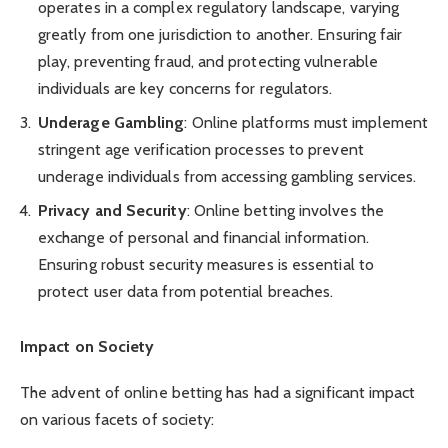
operates in a complex regulatory landscape, varying
greatly from one jurisdiction to another. Ensuring fair
play, preventing fraud, and protecting vulnerable
individuals are key concerns for regulators.
Underage Gambling
: Online platforms must implement
stringent age verification processes to prevent
underage individuals from accessing gambling services.
Privacy and Security
: Online betting involves the
exchange of personal and financial information.
Ensuring robust security measures is essential to
protect user data from potential breaches.
Impact on Society
The advent of online betting has had a significant impact
on various facets of society: