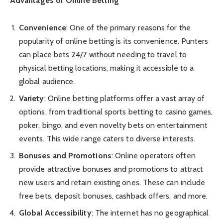
Advantages of Online Betting
Convenience
: One of the primary reasons for the
popularity of online betting is its convenience. Punters
can place bets 24/7 without needing to travel to
physical betting locations, making it accessible to a
global audience.
Variety
: Online betting platforms offer a vast array of
options, from traditional sports betting to casino games,
poker, bingo, and even novelty bets on entertainment
events. This wide range caters to diverse interests.
Bonuses and Promotions
: Online operators often
provide attractive bonuses and promotions to attract
new users and retain existing ones. These can include
free bets, deposit bonuses, cashback offers, and more.
Global Accessibility
: The internet has no geographical