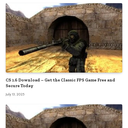
CS 1.6 Download – Get the Classic FPS Game Free and
Secure Today
July 13, 2025