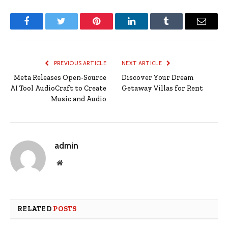
Facebook
Twitter
Pinterest
LinkedIn
Tumblr
Email
PREVIOUS ARTICLE
NEXT ARTICLE
Meta Releases Open-Source
Discover Your Dream
AI Tool AudioCraft to Create
Getaway Villas for Rent
Music and Audio
admin
Website
RELATED
POSTS