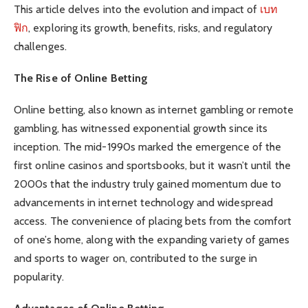
This article delves into the evolution and impact of
เบท
ฟิก
, exploring its growth, benefits, risks, and regulatory
challenges.
The Rise of Online Betting
Online betting, also known as internet gambling or remote
gambling, has witnessed exponential growth since its
inception. The mid-1990s marked the emergence of the
first online casinos and sportsbooks, but it wasn’t until the
2000s that the industry truly gained momentum due to
advancements in internet technology and widespread
access. The convenience of placing bets from the comfort
of one’s home, along with the expanding variety of games
and sports to wager on, contributed to the surge in
popularity.