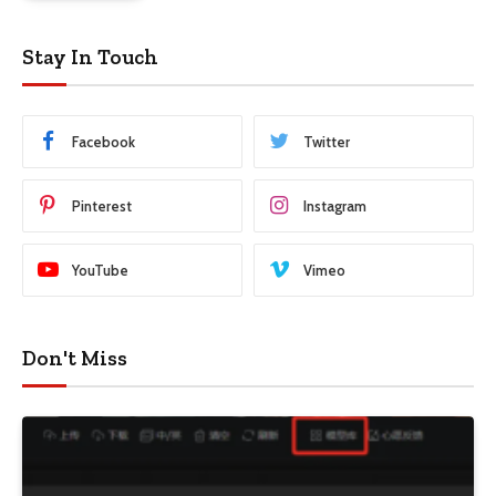
Stay In Touch
Facebook
Twitter
Pinterest
Instagram
YouTube
Vimeo
Don't Miss