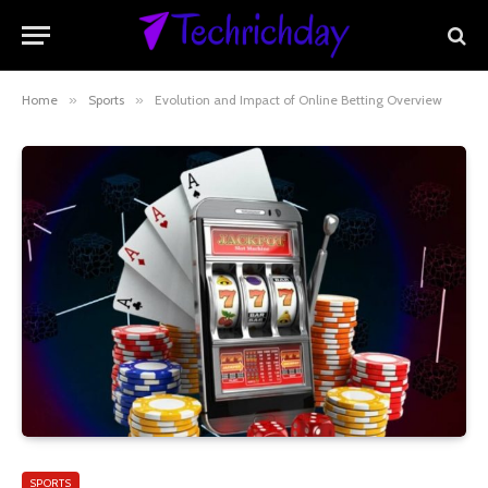
Home
»
Sports
»
Evolution and Impact of Online Betting Overview
SPORTS