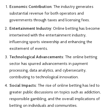
Economic Contribution
: The industry generates
substantial revenue for both operators and
governments through taxes and licensing fees.
Entertainment Industry
: Online betting has become
intertwined with the entertainment industry,
influencing sports viewership and enhancing the
excitement of events.
Technological Advancements
: The online betting
sector has spurred advancements in payment
processing, data analytics, and cybersecurity,
contributing to technological innovation.
Social Impacts
: The rise of online betting has led to
greater public discussions on topics such as addiction,
responsible gambling, and the overall implications of
betting on individuals and communities.