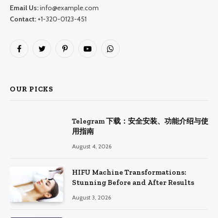
Email Us:
info@example.com
Contact:
+1-320-0123-451
Facebook
Twitter
Pinterest
YouTube
WhatsApp
OUR PICKS
Telegram 下载：安全安装、功能介绍与使
用指南
August 4, 2026
HIFU Machine Transformations:
Stunning Before and After Results
August 3, 2026