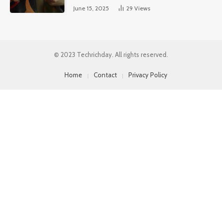
June 15, 2025
29
Views
© 2023 Techrichday. All rights reserved.
Home
Contact
Privacy Policy