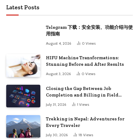
Latest Posts
Telegram 下载：安全安装、功能介绍与使
用指南
August 4, 2026
0
Views
HIFU Machine Transformations:
Stunning Before and After Results
August 3, 2026
0
Views
Closing the Gap Between Job
Completion and Billing in Field
Service
July 31, 2026
1
Views
Trekking in Nepal: Adventures for
Every Traveler
July 30, 2026
18
Views