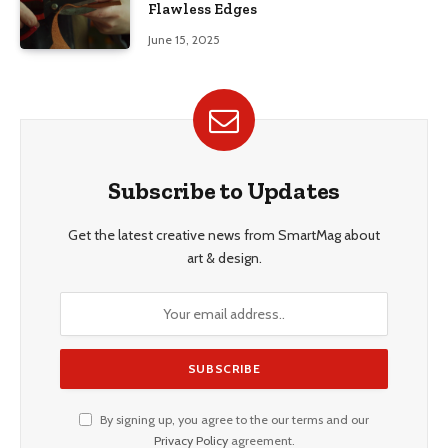
Flawless Edges
June 15, 2025
Subscribe to Updates
Get the latest creative news from SmartMag about
art & design.
By signing up, you agree to the our terms and our
Privacy Policy
agreement.