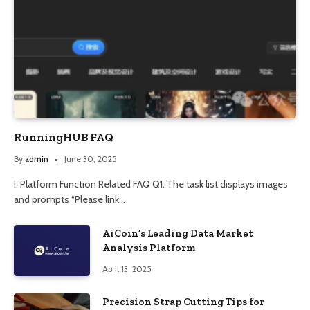
RunningHUB FAQ
By
admin
June 30, 2025
I. Platform Function Related FAQ Q1: The task list displays images
and prompts “Please link…
AiCoin’s Leading Data Market
Analysis Platform
April 13, 2025
Precision Strap Cutting Tips for