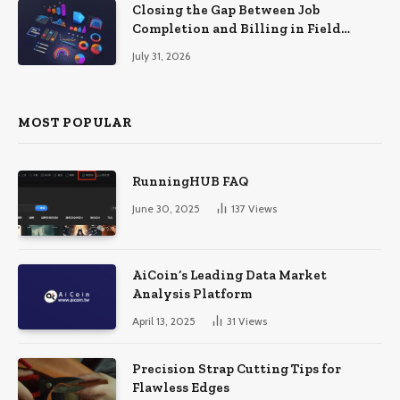
Closing the Gap Between Job
Completion and Billing in Field
Service
July 31, 2026
MOST POPULAR
RunningHUB FAQ
June 30, 2025
137
Views
AiCoin’s Leading Data Market
Analysis Platform
April 13, 2025
31
Views
Precision Strap Cutting Tips for
Flawless Edges