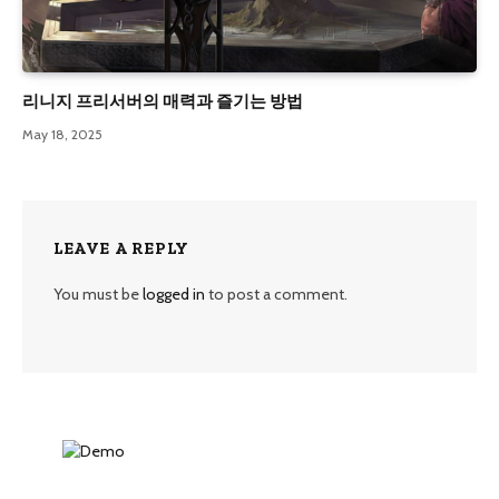
리니지 프리서버의 매력과 즐기는 방법
May 18, 2025
LEAVE A REPLY
You must be
logged in
to post a comment.