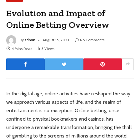
Evolution and Impact of
Online Betting Overview
By
admin
August 15, 2023
No Comments
4 Mins Read
3
Views
In the digital age, online activities have reshaped the way
we approach various aspects of life, and the realm of
entertainment is no exception. Online betting, once
confined to physical bookmakers and casinos, has
undergone a remarkable transformation, bringing the thrill
of gambling to the screens of millions around the world.