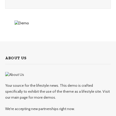
ABOUT US
Your source for the lifestyle news. This demo is crafted
specifically to exhibit the use of the theme as a lifestyle site. Visit
our main page for more demos.
We're accepting new partnerships right now.