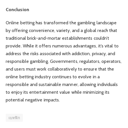
Conclusion
Online betting has transformed the gambling landscape
by offering convenience, variety, and a global reach that
traditional brick-and-mortar establishments couldn’t
provide. While it offers numerous advantages, it’s vital to
address the risks associated with addiction, privacy, and
responsible gambling. Governments, regulators, operators,
and users must work collaboratively to ensure that the
online betting industry continues to evolve in a
responsible and sustainable manner, allowing individuals
to enjoy its entertainment value while minimizing its
potential negative impacts.
เบทฟิก