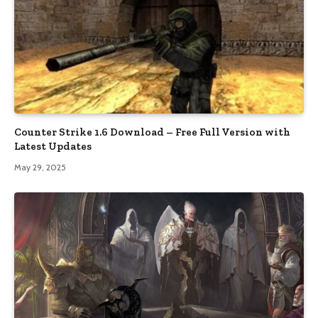
Counter Strike 1.6 Download – Free Full Version with
Latest Updates
May 29, 2025