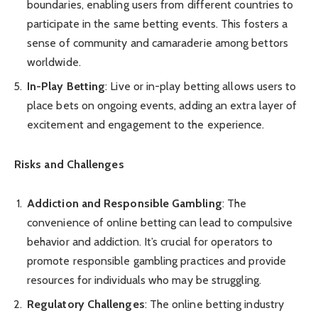
boundaries, enabling users from different countries to
participate in the same betting events. This fosters a
sense of community and camaraderie among bettors
worldwide.
In-Play Betting
: Live or in-play betting allows users to
place bets on ongoing events, adding an extra layer of
excitement and engagement to the experience.
Risks and Challenges
Addiction and Responsible Gambling
: The
convenience of online betting can lead to compulsive
behavior and addiction. It’s crucial for operators to
promote responsible gambling practices and provide
resources for individuals who may be struggling.
Regulatory Challenges
: The online betting industry