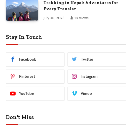
Trekking in Nepal: Adventures for
Every Traveler
July 30, 2026
18
Views
Stay In Touch
Facebook
Twitter
Pinterest
Instagram
YouTube
Vimeo
Don't Miss