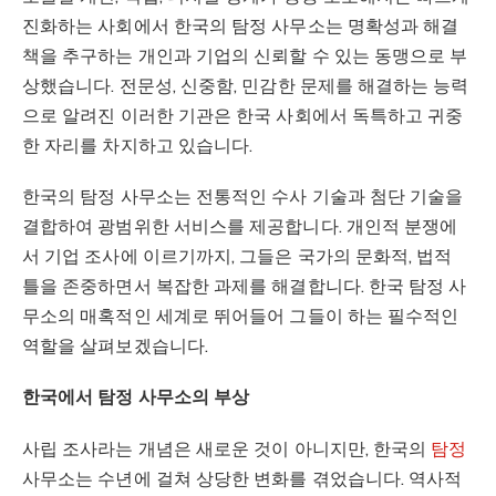
진화하는 사회에서 한국의 탐정 사무소는 명확성과 해결
책을 추구하는 개인과 기업의 신뢰할 수 있는 동맹으로 부
상했습니다. 전문성, 신중함, 민감한 문제를 해결하는 능력
으로 알려진 이러한 기관은 한국 사회에서 독특하고 귀중
한 자리를 차지하고 있습니다.
한국의 탐정 사무소는 전통적인 수사 기술과 첨단 기술을
결합하여 광범위한 서비스를 제공합니다. 개인적 분쟁에
서 기업 조사에 이르기까지, 그들은 국가의 문화적, 법적
틀을 존중하면서 복잡한 과제를 해결합니다. 한국 탐정 사
무소의 매혹적인 세계로 뛰어들어 그들이 하는 필수적인
역할을 살펴보겠습니다.
한국에서 탐정 사무소의 부상
사립 조사라는 개념은 새로운 것이 아니지만, 한국의
탐정
사무소는 수년에 걸쳐 상당한 변화를 겪었습니다. 역사적