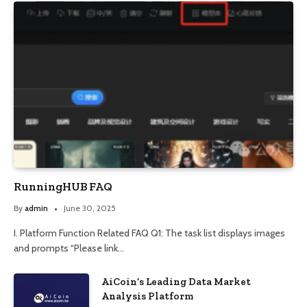
RunningHUB FAQ
By
admin
June 30, 2025
I. Platform Function Related FAQ Q1: The task list displays images
and prompts “Please link…
AiCoin’s Leading Data Market
Analysis Platform