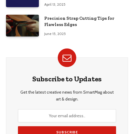
April 13, 2025
Precision Strap Cutting Tips for
Flawless Edges
June 15, 2025
Subscribe to Updates
Get the latest creative news from SmartMag about
art & design.