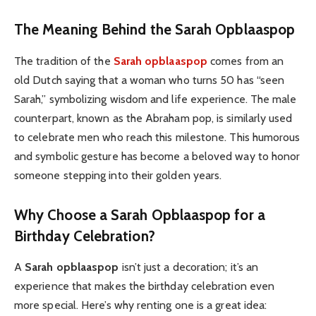
The Meaning Behind the Sarah Opblaaspop
The tradition of the
Sarah opblaaspop
comes from an
old Dutch saying that a woman who turns 50 has “seen
Sarah,” symbolizing wisdom and life experience. The male
counterpart, known as the Abraham pop, is similarly used
to celebrate men who reach this milestone. This humorous
and symbolic gesture has become a beloved way to honor
someone stepping into their golden years.
Why Choose a Sarah Opblaaspop for a
Birthday Celebration?
A
Sarah opblaaspop
isn’t just a decoration; it’s an
experience that makes the birthday celebration even
more special. Here’s why renting one is a great idea: