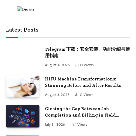
Latest Posts
Telegram 下载：安全安装、功能介绍与使
用指南
August 4, 2026
0
Views
HIFU Machine Transformations:
Stunning Before and After Results
August 3, 2026
0
Views
Closing the Gap Between Job
Completion and Billing in Field
Service
July 31, 2026
1
Views