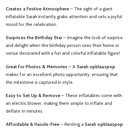
Creates a Festive Atmosphere
– The sight of a giant
inflatable Sarah instantly grabs attention and sets a joyful
mood for the celebration.
Surprises the Birthday Star
– Imagine the look of surprise
and delight when the birthday person sees their home or
venue decorated with a fun and colorful inflatable figure!
Great for Photos & Memories
– A
Sarah opblaaspop
makes for an excellent photo opportunity, ensuring that
the milestone is captured in style.
Easy to Set Up & Remove
– These inflatables come with
an electric blower, making them simple to inflate and
deflate in minutes.
Affordable & Hassle-Free
– Renting a
Sarah opblaaspop