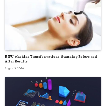
HIFU Machine Transformations: Stunning Before and
After Results
August 3, 2026