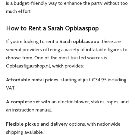
is a budget-friendly way to enhance the party without too
much effort.
How to Rent a Sarah Opblaaspop
If you’re looking to rent a
Sarah opblaaspop
, there are
several providers offering a variety of inflatable figures to
choose from. One of the most trusted sources is
Opblaasfiguurshop.nl, which provides:
Affordable rental prices
, starting at just €34.95 including
VAT.
A complete set
with an electric blower, stakes, ropes, and
an instruction manual.
Flexible pickup and delivery
options, with nationwide
shipping available.