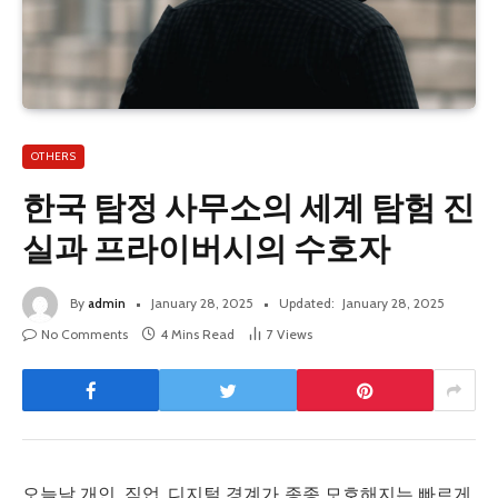
OTHERS
한국 탐정 사무소의 세계 탐험 진
실과 프라이버시의 수호자
By
admin
January 28, 2025
Updated:
January 28, 2025
No Comments
4 Mins Read
7
Views
오늘날 개인, 직업, 디지털 경계가 종종 모호해지는 빠르게