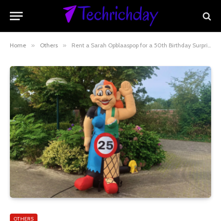
Home
»
Others
»
Rent a Sarah Opblaaspop for a 50th Birthday Surprise!
OTHERS