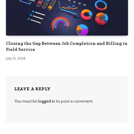
Closing the Gap Between Job Completion and Billing in
Field Service
July 31, 2026
LEAVE A REPLY
You must be
logged in
to post a comment.