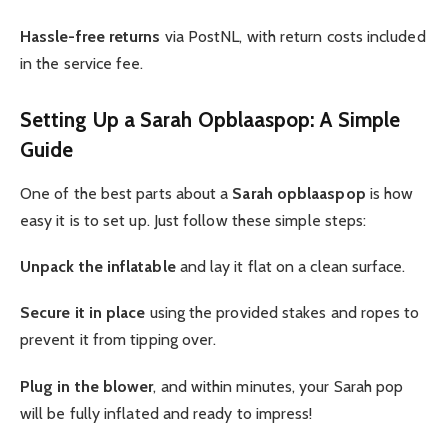
Hassle-free returns
via PostNL, with return costs included
in the service fee.
Setting Up a Sarah Opblaaspop: A Simple
Guide
One of the best parts about a
Sarah opblaaspop
is how
easy it is to set up. Just follow these simple steps:
Unpack the inflatable
and lay it flat on a clean surface.
Secure it in place
using the provided stakes and ropes to
prevent it from tipping over.
Plug in the blower
, and within minutes, your Sarah pop
will be fully inflated and ready to impress!