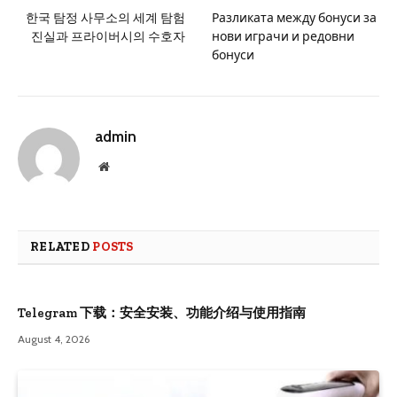
한국 탐정 사무소의 세계 탐험
Разликата между бонуси за
진실과 프라이버시의 수호자
нови играчи и редовни
бонуси
admin
Website
RELATED
POSTS
Telegram 下载：安全安装、功能介绍与使用指南
August 4, 2026