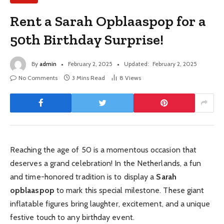
Rent a Sarah Opblaaspop for a
50th Birthday Surprise!
By
admin
February 2, 2025
Updated:
February 2, 2025
No Comments
3 Mins Read
8
Views
Reaching the age of 50 is a momentous occasion that
deserves a grand celebration! In the Netherlands, a fun
and time-honored tradition is to display a
Sarah
opblaaspop
to mark this special milestone. These giant
inflatable figures bring laughter, excitement, and a unique
festive touch to any birthday event.