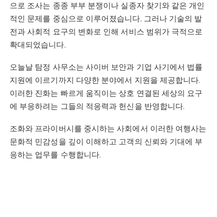
으로 조사는 종종 부부 분쟁이나 실종자 찾기와 같은 개인
적인 문제를 중심으로 이루어졌습니다. 그러나 기술의 발
전과 사회적 요구의 변화로 인해 서비스 범위가 극적으로
확대되었습니다.
오늘날 탐정 사무소는 사이버 보안과 기업 사기에서 법률
지원에 이르기까지 다양한 분야에서 지원을 제공합니다.
이러한 진화는 빠르게 움직이는 상호 연결된 세상의 요구
에 부응하려는 그들의 적응력과 헌신을 반영합니다.
조화와 프라이버시를 중시하는 사회에서 이러한 여행사는
문화적 민감성을 깊이 이해하고 고객의 신뢰와 기대에 부
응하는 업무를 수행합니다.
한국 탐정 사무소에서 제공하는 서비스
한국의 탐정 사무소는 다재다능함과 다양한 문제를 해결
하는 능력으로 유명합니다. 그들의 서비스는 각 고객의 고