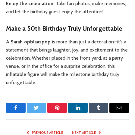
Enjoy the celebration!
Take fun photos, make memories,
and let the birthday guest enjoy the attention!
Make a 50th Birthday Truly Unforgettable
A
Sarah opblaaspop
is more than just a decoration—it’s a
statement that brings laughter, joy, and excitement to the
celebration. Whether placed in the front yard, at a party
venue, or in the office for a surprise celebration, this
inflatable figure will make the milestone birthday truly
unforgettable.
Facebook
Twitter
Pinterest
LinkedIn
Tumblr
Email
PREVIOUS ARTICLE
NEXT ARTICLE