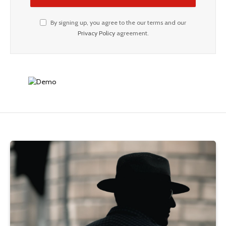
By signing up, you agree to the our terms and our
Privacy Policy
agreement.