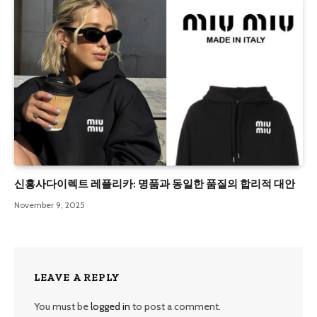
신흥사다이렉트 레플리카: 명품과 동일한 품질의 합리적 대안
November 9, 2025
LEAVE A REPLY
You must be
logged in
to post a comment.