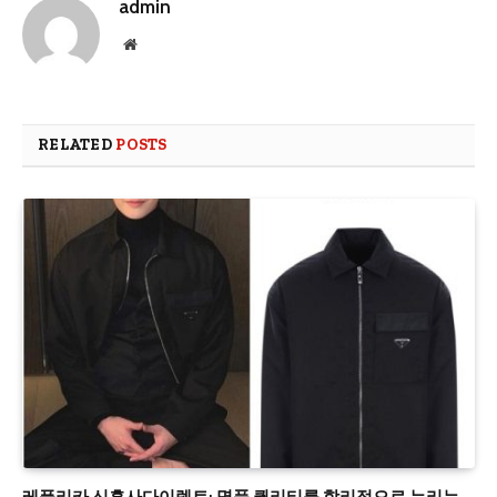
admin
Website
RELATED
POSTS