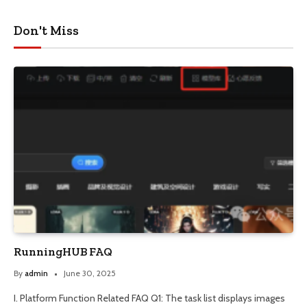
Don't Miss
RunningHUB FAQ
By
admin
June 30, 2025
I. Platform Function Related FAQ Q1: The task list displays images