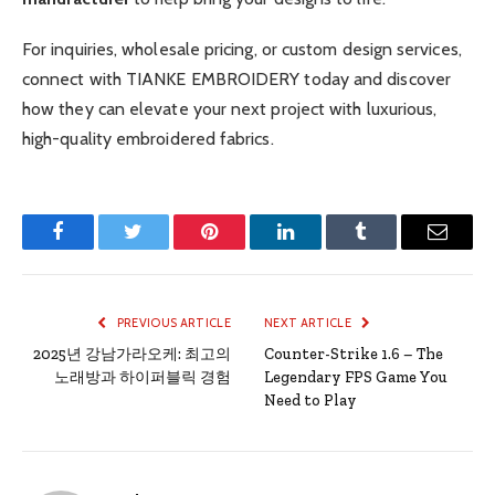
For inquiries, wholesale pricing, or custom design services,
connect with TIANKE EMBROIDERY today and discover
how they can elevate your next project with luxurious,
high-quality embroidered fabrics.
Facebook
Twitter
Pinterest
LinkedIn
Tumblr
Email
PREVIOUS ARTICLE
NEXT ARTICLE
2025년 강남가라오케: 최고의
Counter-Strike 1.6 – The
노래방과 하이퍼블릭 경험
Legendary FPS Game You
Need to Play