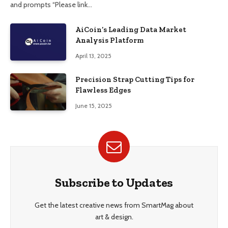
and prompts “Please link…
AiCoin’s Leading Data Market
Analysis Platform
April 13, 2025
Precision Strap Cutting Tips for
Flawless Edges
June 15, 2025
Subscribe to Updates
Get the latest creative news from SmartMag about
art & design.