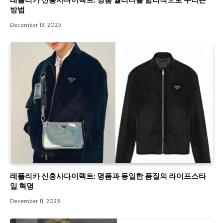
레플리카 신흥사다이렉트: 명품 퀄리티를 합리적으로 누리는
방법
December 13, 2025
레플리카 신흥사다이렉트: 명품과 동일한 품질의 라이프스타
일 혁명
December 11, 2025