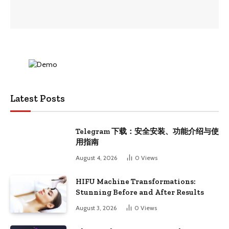
Latest Posts
Telegram 下载：安全安装、功能介绍与使
用指南
August 4, 2026
0
Views
HIFU Machine Transformations:
Stunning Before and After Results
August 3, 2026
0
Views