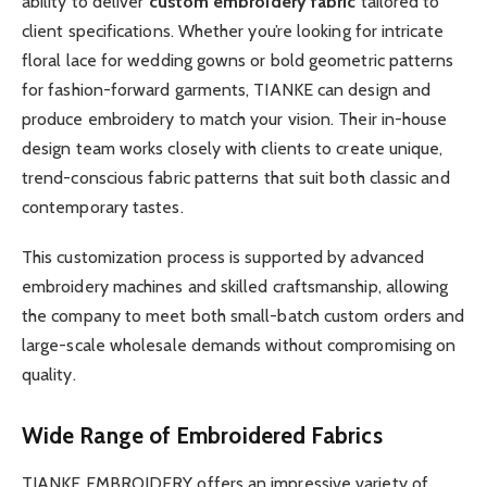
ability to deliver
custom embroidery fabric
tailored to
client specifications. Whether you’re looking for intricate
floral lace for wedding gowns or bold geometric patterns
for fashion-forward garments, TIANKE can design and
produce embroidery to match your vision. Their in-house
design team works closely with clients to create unique,
trend-conscious fabric patterns that suit both classic and
contemporary tastes.
This customization process is supported by advanced
embroidery machines and skilled craftsmanship, allowing
the company to meet both small-batch custom orders and
large-scale wholesale demands without compromising on
quality.
Wide Range of Embroidered Fabrics
TIANKE EMBROIDERY offers an impressive variety of