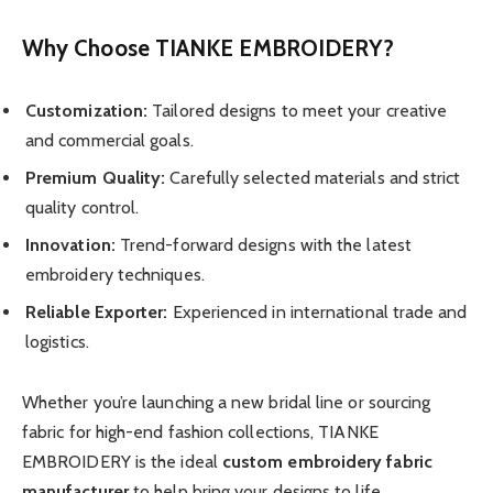
Why Choose TIANKE EMBROIDERY?
Customization:
Tailored designs to meet your creative
and commercial goals.
Premium Quality:
Carefully selected materials and strict
quality control.
Innovation:
Trend-forward designs with the latest
embroidery techniques.
Reliable Exporter:
Experienced in international trade and
logistics.
Whether you’re launching a new bridal line or sourcing
fabric for high-end fashion collections, TIANKE
EMBROIDERY is the ideal
custom embroidery fabric
manufacturer
to help bring your designs to life.