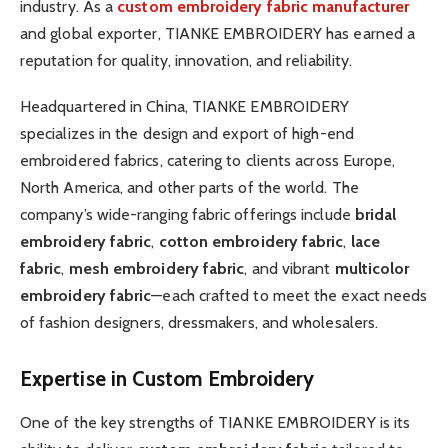
industry. As a
custom embroidery fabric manufacturer
and global exporter, TIANKE EMBROIDERY has earned a
reputation for quality, innovation, and reliability.
Headquartered in China, TIANKE EMBROIDERY
specializes in the design and export of high-end
embroidered fabrics, catering to clients across Europe,
North America, and other parts of the world. The
company’s wide-ranging fabric offerings include
bridal
embroidery fabric
,
cotton embroidery fabric
,
lace
fabric
,
mesh embroidery fabric
, and vibrant
multicolor
embroidery fabric
—each crafted to meet the exact needs
of fashion designers, dressmakers, and wholesalers.
Expertise in Custom Embroidery
One of the key strengths of TIANKE EMBROIDERY is its