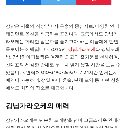
강남은 서울의 심장부이자 유흥의 중심지로, 다양한 엔터
테인먼트 옵션을 제공하는 곳입니다. 그중에서도 강남가
라오케는 화려한 밤문화를 즐기고자 하는 이들에게 단연
돋보이는 선택입니다. 2025년,
강남가라오케
와 강남노래
방, 강남하이퍼블릭은 여전히 최고의 즐거움을 선사하며,
신대표의 세심한 안내로 누구나 잊지 못할 시간을 보낼 수
있습니다. 연락처 010-3490-3693으로 24시간 언제든지
예약이 가능하며, 생일 파티, 혼술, 단체 모임 등 어떤 상황
에서도 최적의 장소를 제공합니다.
강남가라오케의 매력
강남가라오케는 단순한 노래방을 넘어 고급스러운 인테리
어와 최신 음향 시스템으로 방문객들에게 특별한 경험을