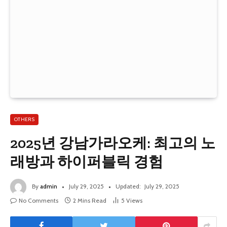
OTHERS
2025년 강남가라오케: 최고의 노
래방과 하이퍼블릭 경험
By
admin
July 29, 2025
Updated:
July 29, 2025
No Comments
2 Mins Read
5
Views