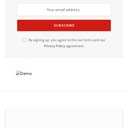
By signing up, you agree to the our terms and our
Privacy Policy
agreement.