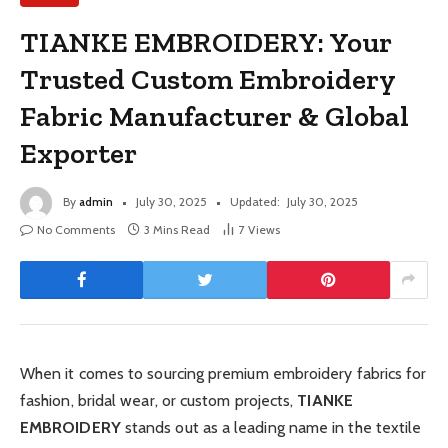
TIANKE EMBROIDERY: Your
Trusted Custom Embroidery
Fabric Manufacturer & Global
Exporter
By
admin
July 30, 2025
Updated:
July 30, 2025
No Comments
3 Mins Read
7
Views
When it comes to sourcing premium embroidery fabrics for
fashion, bridal wear, or custom projects,
TIANKE
EMBROIDERY
stands out as a leading name in the textile