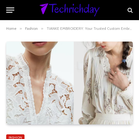
Home
»
Fashion
»
TIANKE EMBROIDERY: Your Trusted Custom Embroidery Fabric Manufacturer & Global Exporter
FASHION