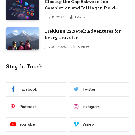
Closing the Gap Between Job
Completion and Billing in Field
Service
July 31, 2026
1
Views
Trekking in Nepal: Adventures for
Every Traveler
July 30, 2026
18
Views
Stay In Touch
Facebook
Twitter
Pinterest
Instagram
YouTube
Vimeo