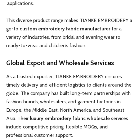
applications.
This diverse product range makes TIANKE EMBROIDERY a
go-to
custom embroidery fabric manufacturer
for a
variety of industries, from bridal and evening wear to
ready-to-wear and children’s fashion.
Global Export and Wholesale Services
As a trusted exporter, TIANKE EMBROIDERY ensures
timely delivery and efficient logistics to clients around the
globe. The company has built long-term partnerships with
fashion brands, wholesalers, and garment factories in
Europe, the Middle East, North America, and Southeast
Asia. Their
luxury embroidery fabric wholesale
services
include competitive pricing, flexible MOQs, and
professional customer support.