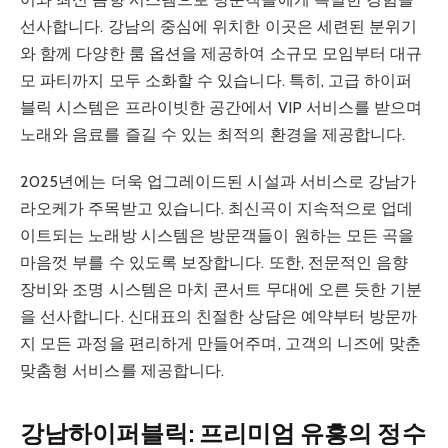
선사합니다. 강남의 중심에 위치한 이곳은 세련된 분위기
와 함께 다양한 룸 옵션을 제공하여 소규모 모임부터 대규
모 파티까지 모두 소화할 수 있습니다. 특히, 고급 하이퍼
블릭 시스템은 프라이빗한 공간에서 VIP 서비스를 받으며
노래와 음료를 즐길 수 있는 최적의 환경을 제공합니다.
2025년에는 더욱 업그레이드된 시설과 서비스로 강남가
라오케가 주목받고 있습니다. 최신곡이 지속적으로 업데
이트되는 노래방 시스템은 방문객들이 원하는 모든 곡을
마음껏 부를 수 있도록 보장합니다. 또한, 전문적인 음향
장비와 조명 시스템은 마치 콘서트 무대에 오른 듯한 기분
을 선사합니다. 신대표의 친절한 상담은 예약부터 방문까
지 모든 과정을 편리하게 만들어주며, 고객의 니즈에 맞춘
맞춤형 서비스를 제공합니다.
강남하이퍼블릭: 프리미엄 유흥의 정수