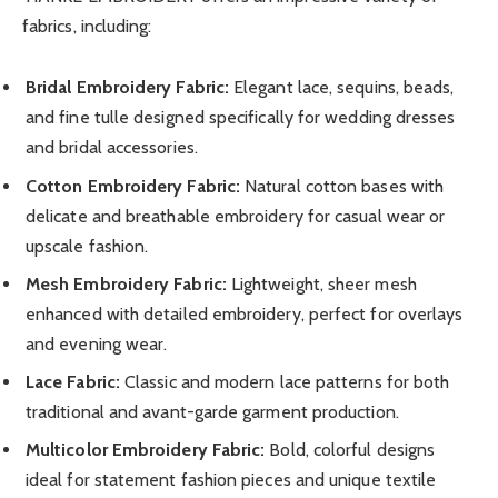
fabrics, including:
Bridal Embroidery Fabric:
Elegant lace, sequins, beads,
and fine tulle designed specifically for wedding dresses
and bridal accessories.
Cotton Embroidery Fabric:
Natural cotton bases with
delicate and breathable embroidery for casual wear or
upscale fashion.
Mesh Embroidery Fabric:
Lightweight, sheer mesh
enhanced with detailed embroidery, perfect for overlays
and evening wear.
Lace Fabric:
Classic and modern lace patterns for both
traditional and avant-garde garment production.
Multicolor Embroidery Fabric:
Bold, colorful designs
ideal for statement fashion pieces and unique textile